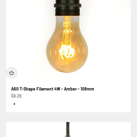
A60 T-Shape Filament 4W - Amber - 108mm
Sale price
$8.26
Color
Amber