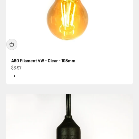
A60 Filament 4W - Clear - 108mm
Sale price
$3.97
Color
Clear