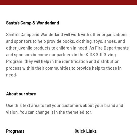
Santa's Camp & Wonderland
Santa's Camp and Wonderland will work with other organizations
and sponsors to help provide books, clothing, toys, shoes, and
other juvenile products to children in need. As Fire Departments
and sponsors become our partners in the KIDS Gift Giving
Program, they will help in the identification and distribution
process within their communities to provide help to those in
need.
About our store
Use this text area to tell your customers about your brand and
vision. You can change it in the theme editor.
Programs
Quick Links