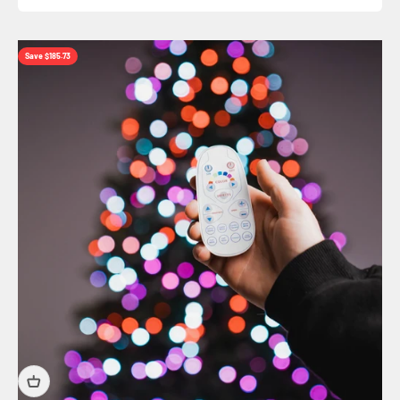
Save $185.73