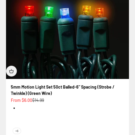
5mm Motion Light Set 50ct Balled-6" Spacing (Strobe /
Twinkle) (Green Wire)
Sale price
Regular price
From $6.00
$14.99
Color
Rockefeller - Strobe (Multi)
Warm White Twinkle
Goblin - Twinkle (Purple / Green)
Champagne - Strobe (Warm White / Pure White
+6