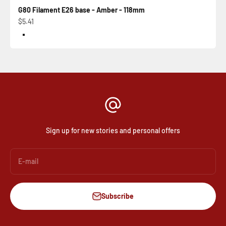
G80 Filament E26 base - Amber - 118mm
Sale price
$5.41
Color
Amber
Sign up for new stories and personal offers
E-mail
Subscribe