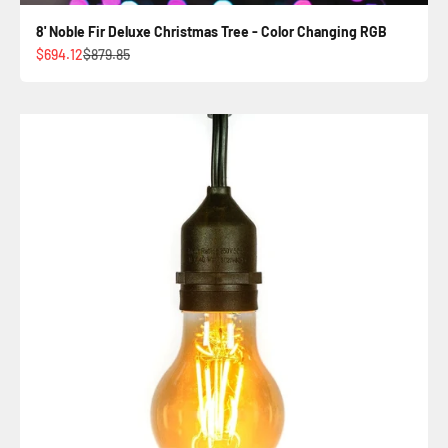
8' Noble Fir Deluxe Christmas Tree - Color Changing RGB
Sale price
Regular price
$694.12
$879.85