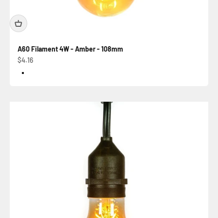
A60 Filament 4W - Amber - 108mm
Sale price
$4.16
Color
Amber