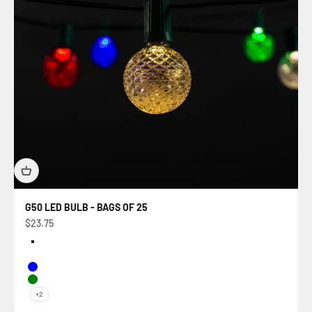
G50 LED BULB - BAGS OF 25
Sale price
$23.75
Color
Warm White
Multi
Blue
Green
+2