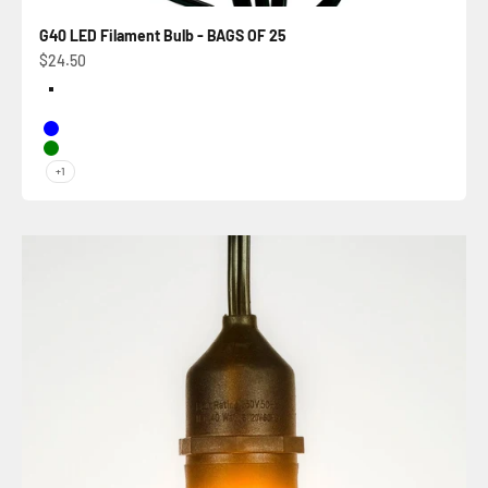
G40 LED Filament Bulb - BAGS OF 25
Sale price
$24.50
Color
Warm White
Pure White
Blue
Green
+1