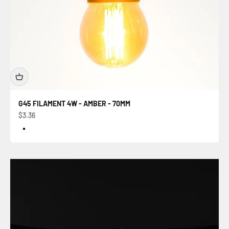
G45 FILAMENT 4W - AMBER - 70MM
Sale price
$3.36
Color
Amber