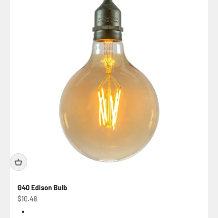
G40 Edison Bulb
Sale price
$10.48
Color
Amber