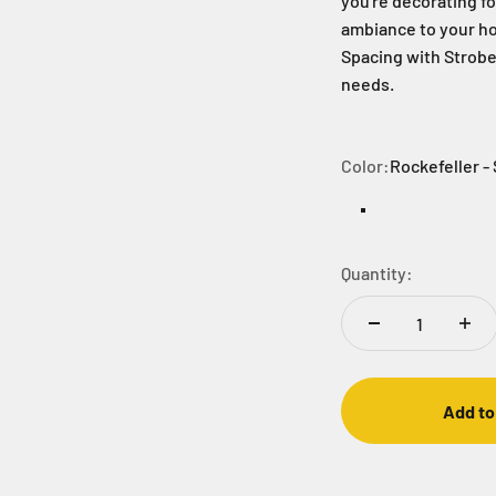
you're decorating fo
ambiance to your ho
Spacing with Strobe 
needs.
Color:
Rockefeller - 
Rockefeller - Str
Warm White
Gobli
Quantity:
Add to