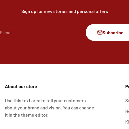
Sign up for new stories and personal offers
Subscribe
E-mail
About our store
P
Use this text area to tell your customers
S
about your brand and vision. You can change
H
it in the theme editor.
K