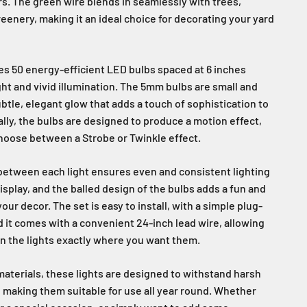
s. The green wire blends in seamlessly with trees,
reenery, making it an ideal choice for decorating your yard
res 50 energy-efficient LED bulbs spaced at 6 inches
ght and vivid illumination. The 5mm bulbs are small and
btle, elegant glow that adds a touch of sophistication to
lly, the bulbs are designed to produce a motion effect,
choose between a Strobe or Twinkle effect.
between each light ensures even and consistent lighting
isplay, and the balled design of the bulbs adds a fun and
our decor. The set is easy to install, with a simple plug-
d it comes with a convenient 24-inch lead wire, allowing
on the lights exactly where you want them.
aterials, these lights are designed to withstand harsh
 making them suitable for use all year round. Whether