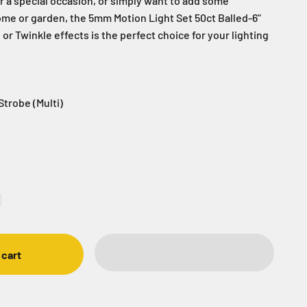
r a special occasion, or simply want to add some
me or garden, the 5mm Motion Light Set 50ct Balled-6"
or Twinkle effects is the perfect choice for your lighting
Strobe (Multi)
obe (Multi)
 Twinkle
n - Twinkle (Purple / Green)
Champagne - Strobe (Warm White / Pure White
Grinch - Strobe (Red / Green)
Ocean - Strobe (Blue / Teal)
Wintergreen - Strobe (Blue / Green)
Patriot - Strobe (Red / Blue)
Candy Cane
Frozen - Strobe (Blue/Pure W
 cart