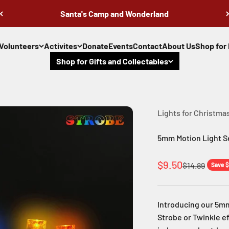
Santa's Camp and Wonderland
Volunteers
Activites
Donate
Events
Contact
About Us
Shop for 
Shop for Gifts and Collectables
Lights for Christma
5mm Motion Light Se
Sale price
$9.50
Regular pric
$14.89
Save $
Introducing our 5mm
Strobe or Twinkle ef