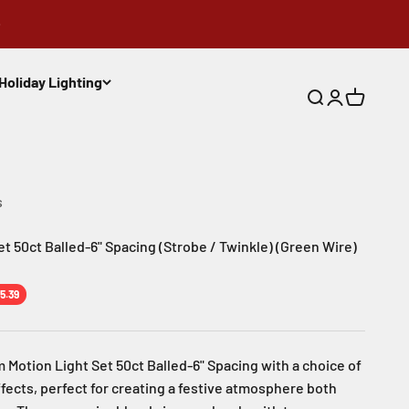
Holiday Lighting
Search
Login
Cart
s
t 50ct Balled-6" Spacing (Strobe / Twinkle) (Green Wire)
e
5.39
 Motion Light Set 50ct Balled-6" Spacing with a choice of
fects, perfect for creating a festive atmosphere both