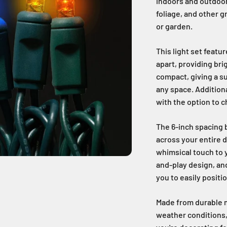
indoors and outdoor
foliage, and other g
or garden.
This light set featu
apart, providing bri
compact, giving a su
any space. Additiona
with the option to 
The 6-inch spacing 
across your entire d
whimsical touch to y
and-play design, an
you to easily positi
Made from durable m
weather conditions,