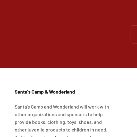
Santa's Camp & Wonderland
Santa's Camp and Wonderland will work with
other organizations and sponsors to help
provide books, clothing, toys, shoes, and
other juvenile products to children in need.