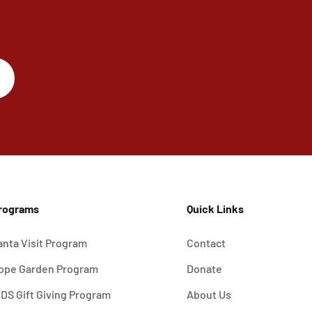
rograms
Quick Links
anta Visit Program
Contact
ope Garden Program
Donate
IDS Gift Giving Program
About Us