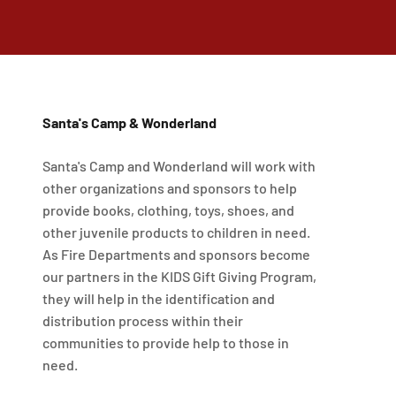
Santa's Camp & Wonderland
Santa's Camp and Wonderland will work with
other organizations and sponsors to help
provide books, clothing, toys, shoes, and
other juvenile products to children in need.
As Fire Departments and sponsors become
our partners in the KIDS Gift Giving Program,
they will help in the identification and
distribution process within their
communities to provide help to those in
need.