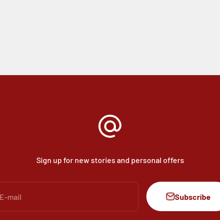
Sign up for new stories and personal offers
Subscribe
E-mail