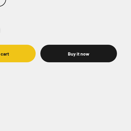
 cart
Buy it now