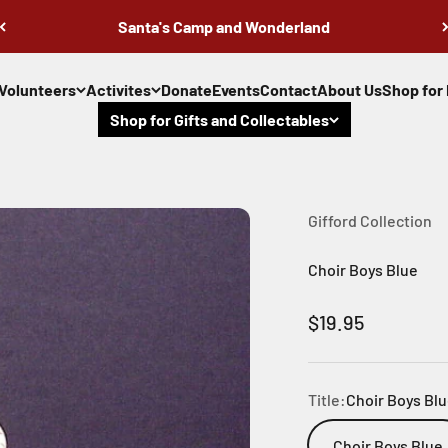
Santa's Camp and Wonderland
Volunteers
Activites
Donate
Events
Contact
About Us
Shop for 
Shop for Gifts and Collectables
Gifford Collection
Choir Boys Blue
Sale price
$19.95
Title:
Choir Boys Bl
Choir Boys Blue