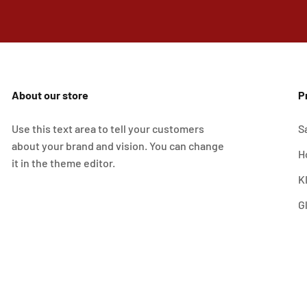
About our store
P
Use this text area to tell your customers
S
about your brand and vision. You can change
H
it in the theme editor.
K
G