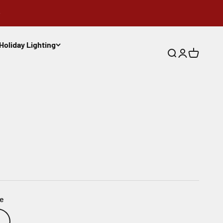
Holiday Lighting
Search
Login
Cart
ue