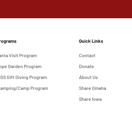
rograms
Quick Links
anta Visit Program
Contact
ope Garden Program
Donate
IDS Gift Giving Program
About Us
lamping/Camp Program
Share Omaha
Share Iowa