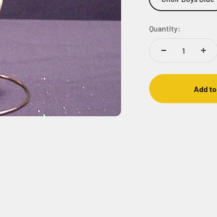
Quantity:
Add to